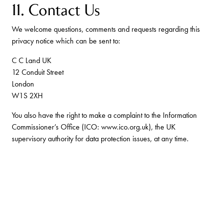
11. Contact Us
We welcome questions, comments and requests regarding this
privacy notice which can be sent to:
C C Land UK
12 Conduit Street
London
W1S 2XH
You also have the right to make a complaint to the Information
Commissioner’s Office (ICO: www.ico.org.uk), the UK
supervisory authority for data protection issues, at any time.