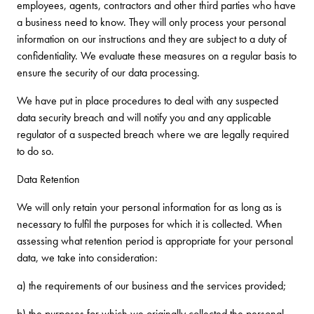
employees, agents, contractors and other third parties who have
a business need to know. They will only process your personal
information on our instructions and they are subject to a duty of
confidentiality. We evaluate these measures on a regular basis to
ensure the security of our data processing.
We have put in place procedures to deal with any suspected
data security breach and will notify you and any applicable
regulator of a suspected breach where we are legally required
to do so.
Data Retention
We will only retain your personal information for as long as is
necessary to fulfil the purposes for which it is collected. When
assessing what retention period is appropriate for your personal
data, we take into consideration:
a) the requirements of our business and the services provided;
b) the purposes for which we originally collected the personal