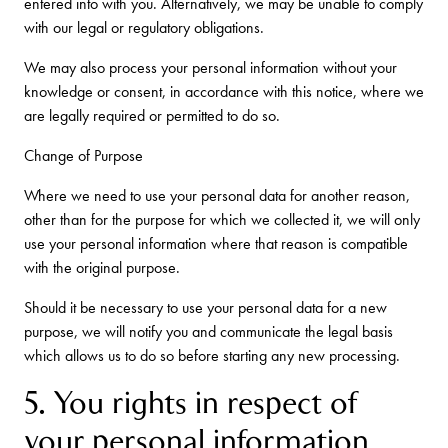
entered into with you. Alternatively, we may be unable to comply
with our legal or regulatory obligations.
We may also process your personal information without your
knowledge or consent, in accordance with this notice, where we
are legally required or permitted to do so.
Change of Purpose
Where we need to use your personal data for another reason,
other than for the purpose for which we collected it, we will only
use your personal information where that reason is compatible
with the original purpose.
Should it be necessary to use your personal data for a new
purpose, we will notify you and communicate the legal basis
which allows us to do so before starting any new processing.
5. You rights in respect of
your personal information