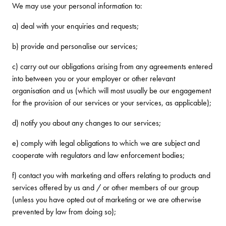
We may use your personal information to:
a) deal with your enquiries and requests;
b) provide and personalise our services;
c) carry out our obligations arising from any agreements entered
into between you or your employer or other relevant
organisation and us (which will most usually be our engagement
for the provision of our services or your services, as applicable);
d) notify you about any changes to our services;
e) comply with legal obligations to which we are subject and
cooperate with regulators and law enforcement bodies;
f) contact you with marketing and offers relating to products and
services offered by us and / or other members of our group
(unless you have opted out of marketing or we are otherwise
prevented by law from doing so);