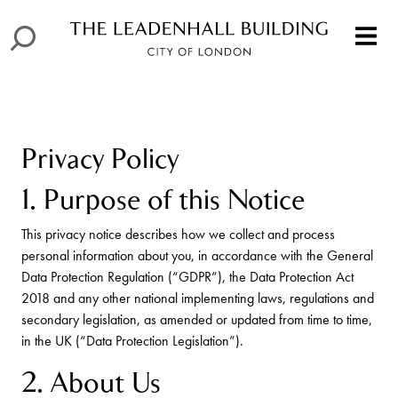
Privacy Policy
1. Purpose of this Notice
This privacy notice describes how we collect and process
personal information about you, in accordance with the General
Data Protection Regulation (“GDPR”), the Data Protection Act
2018 and any other national implementing laws, regulations and
secondary legislation, as amended or updated from time to time,
in the UK (“Data Protection Legislation”).
2. About Us