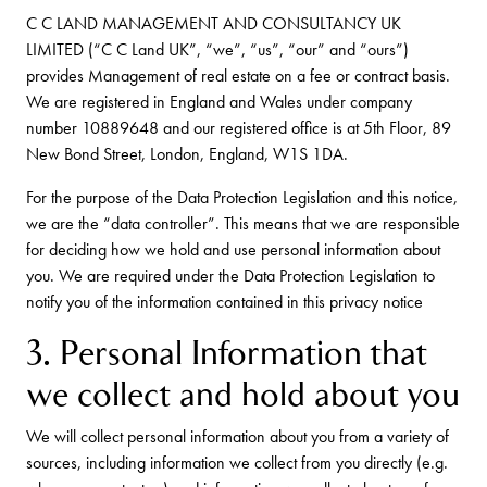
C C LAND MANAGEMENT AND CONSULTANCY UK
LIMITED (“C C Land UK”, “we”, “us”, “our” and “ours”)
provides Management of real estate on a fee or contract basis.
We are registered in England and Wales under company
number 10889648 and our registered office is at 5th Floor, 89
New Bond Street, London, England, W1S 1DA.
For the purpose of the Data Protection Legislation and this notice,
we are the “data controller”. This means that we are responsible
for deciding how we hold and use personal information about
you. We are required under the Data Protection Legislation to
notify you of the information contained in this privacy notice
3. Personal Information that
we collect and hold about you
We will collect personal information about you from a variety of
sources, including information we collect from you directly (e.g.