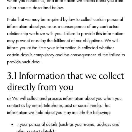
when you contact us) and information we collect about you from
other sources described below.
Note that we may be required by law to collect certain personal
information about you or as a consequence of any contractual
relationship we have with you. Failure to provide this information
may prevent or delay the fulfilment of our obligations. We will
inform you at the time your information is collected whether
certain data is compulsory and the consequences of the failure to
provide such data.
3.1 Information that we collect
directly from you
a) We will collect and process information about you when you
contact us by email, telephone, post or social media. The
information we hold about you may include the following:
i. your personal details (such as your name, address and
other contact details);