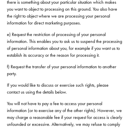
there is something about your particular situation which makes
you want to object to processing on this ground. You also have
the right to object where we are processing your personal
information for direct marketing purposes.
e) Request the restriction of processing of your personal
information. This enables you to ask us to suspend the processing
of personal information about you, for example if you want us to
establish its accuracy or the reason for processing it.
f) Request the transfer of your personal information to another
party.
If you would like to discuss or exercise such rights, please
contact us using the details below.
You will not have to pay a fee to access your personal
information (or to exercise any of the other rights). However, we
may charge a reasonable fee if your request for access is clearly
unfounded or excessive. Alternatively, we may refuse to comply