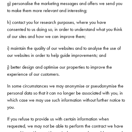
g) personalise the marketing messages and offers we send you
to make them more relevant and interesting;
h) contact you for research purposes, where you have
consented to us doing so, in order to understand what you think
of our sites and how we can improve them;
i) maintain the quality of our websites and to analyse the use of
our websites in order to help guide improvements; and
j) better design and optimise our properties to improve the
experience of our customers.
In some circumstances we may anonymise or pseudonymise the
personal data so that it can no longer be associated with you, in
which case we may use such information without further notice to
you.
If you refuse to provide us with certain information when
requested, we may not be able to perform the contract we have