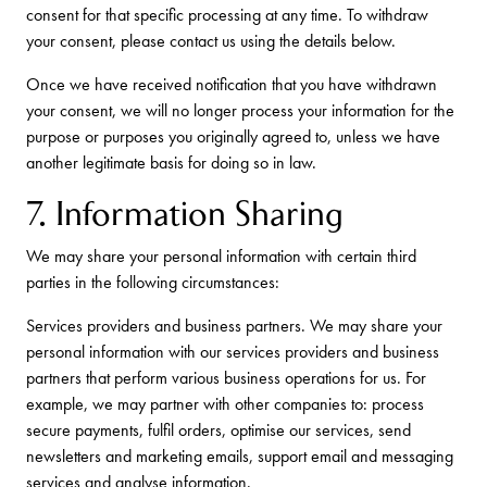
consent for that specific processing at any time. To withdraw
your consent, please contact us using the details below.
Once we have received notification that you have withdrawn
your consent, we will no longer process your information for the
purpose or purposes you originally agreed to, unless we have
another legitimate basis for doing so in law.
7. Information Sharing
We may share your personal information with certain third
parties in the following circumstances:
Services providers and business partners. We may share your
personal information with our services providers and business
partners that perform various business operations for us. For
example, we may partner with other companies to: process
secure payments, fulfil orders, optimise our services, send
newsletters and marketing emails, support email and messaging
services and analyse information.