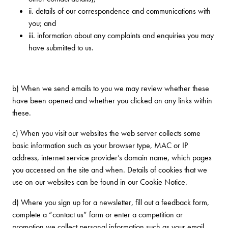
ii. details of our correspondence and communications with
you; and
iii. information about any complaints and enquiries you may
have submitted to us.
b) When we send emails to you we may review whether these
have been opened and whether you clicked on any links within
these.
c) When you visit our websites the web server collects some
basic information such as your browser type, MAC or IP
address, internet service provider’s domain name, which pages
you accessed on the site and when. Details of cookies that we
use on our websites can be found in our Cookie Notice.
d) Where you sign up for a newsletter, fill out a feedback form,
complete a “contact us” form or enter a competition or
promotion we collect personal information such as your email