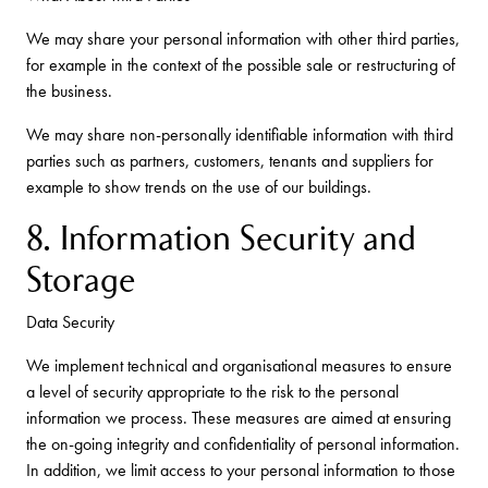
We may share your personal information with other third parties,
for example in the context of the possible sale or restructuring of
the business.
We may share non-personally identifiable information with third
parties such as partners, customers, tenants and suppliers for
example to show trends on the use of our buildings.
8. Information Security and
Storage
Data Security
We implement technical and organisational measures to ensure
a level of security appropriate to the risk to the personal
information we process. These measures are aimed at ensuring
the on-going integrity and confidentiality of personal information.
In addition, we limit access to your personal information to those