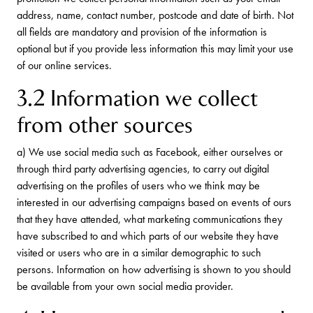
address, name, contact number, postcode and date of birth. Not
all fields are mandatory and provision of the information is
optional but if you provide less information this may limit your use
of our online services.
3.2 Information we collect
from other sources
a) We use social media such as Facebook, either ourselves or
through third party advertising agencies, to carry out digital
advertising on the profiles of users who we think may be
interested in our advertising campaigns based on events of ours
that they have attended, what marketing communications they
have subscribed to and which parts of our website they have
visited or users who are in a similar demographic to such
persons. Information on how advertising is shown to you should
be available from your own social media provider.