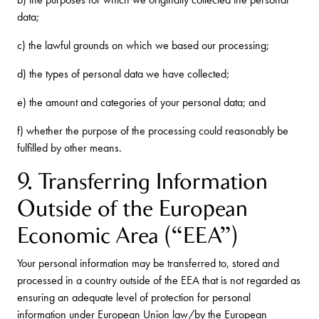
data;
c) the lawful grounds on which we based our processing;
d) the types of personal data we have collected;
e) the amount and categories of your personal data; and
f) whether the purpose of the processing could reasonably be
fulfilled by other means.
9. Transferring Information
Outside of the European
Economic Area (“EEA”)
Your personal information may be transferred to, stored and
processed in a country outside of the EEA that is not regarded as
ensuring an adequate level of protection for personal
information under European Union law/by the European