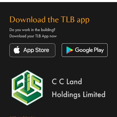
Download the TLB app
Do you work in the building?
Download your TLB App now