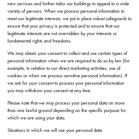
new services and further tailor our buildings to appeal to a wide
variety of persons. When we process personal information to
meet our legitimate interests, we put in place robust safeguards to
ensure that your privacy is protected and to ensure that our
legitimate interests are not overridden by your interests or
fundamental rights and freedoms.
We may obtain your consent to collect and use certain types of
personal information when we are required to do so by law (for
example, in relation to our direct marketing activities, use of
cookies or when we process sensitive personal information). If
we ask for your consent to process your personal information
you may withdraw your consent at any time.
Please note that we may process your personal data on more
than one lawful ground depending on the specific purpose for
which we are using your data.
Situations in which we will use your personal data