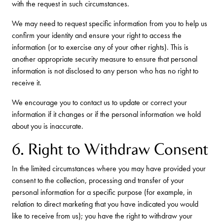
with the request in such circumstances.
We may need to request specific information from you to help us
confirm your identity and ensure your right to access the
information (or to exercise any of your other rights). This is
another appropriate security measure to ensure that personal
information is not disclosed to any person who has no right to
receive it.
We encourage you to contact us to update or correct your
information if it changes or if the personal information we hold
about you is inaccurate.
6. Right to Withdraw Consent
In the limited circumstances where you may have provided your
consent to the collection, processing and transfer of your
personal information for a specific purpose (for example, in
relation to direct marketing that you have indicated you would
like to receive from us); you have the right to withdraw your