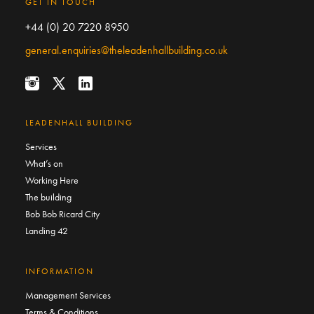
GET IN TOUCH
+44 (0) 20 7220 8950
general.enquiries@theleadenhallbuilding.co.uk
LEADENHALL BUILDING
Services
What’s on
Working Here
The building
Bob Bob Ricard City
Landing 42
INFORMATION
Management Services
Terms & Conditions