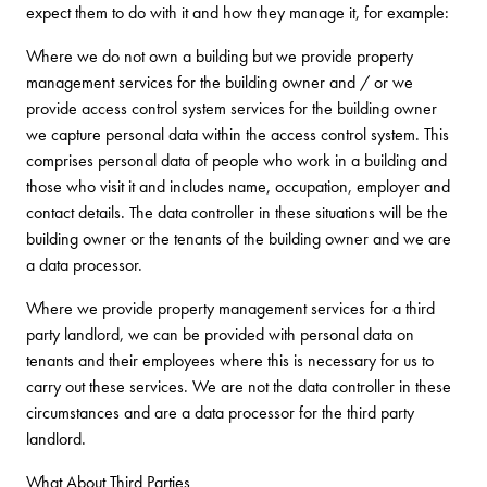
expect them to do with it and how they manage it, for example:
Where we do not own a building but we provide property
management services for the building owner and / or we
provide access control system services for the building owner
we capture personal data within the access control system. This
comprises personal data of people who work in a building and
those who visit it and includes name, occupation, employer and
contact details. The data controller in these situations will be the
building owner or the tenants of the building owner and we are
a data processor.
Where we provide property management services for a third
party landlord, we can be provided with personal data on
tenants and their employees where this is necessary for us to
carry out these services. We are not the data controller in these
circumstances and are a data processor for the third party
landlord.
What About Third Parties