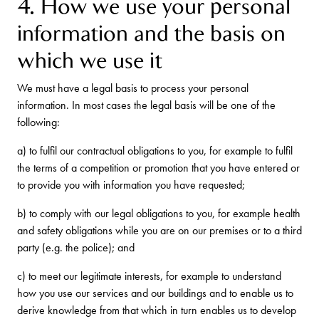
4. How we use your personal
information and the basis on
which we use it
We must have a legal basis to process your personal
information. In most cases the legal basis will be one of the
following:
a) to fulfil our contractual obligations to you, for example to fulfil
the terms of a competition or promotion that you have entered or
to provide you with information you have requested;
b) to comply with our legal obligations to you, for example health
and safety obligations while you are on our premises or to a third
party (e.g. the police); and
c) to meet our legitimate interests, for example to understand
how you use our services and our buildings and to enable us to
derive knowledge from that which in turn enables us to develop