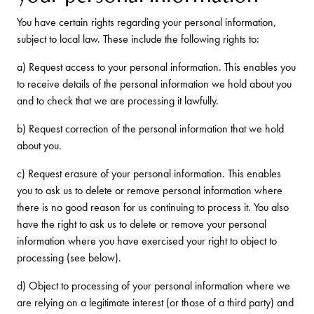
You have certain rights regarding your personal information,
subject to local law. These include the following rights to:
a) Request access to your personal information. This enables you
to receive details of the personal information we hold about you
and to check that we are processing it lawfully.
b) Request correction of the personal information that we hold
about you.
c) Request erasure of your personal information. This enables
you to ask us to delete or remove personal information where
there is no good reason for us continuing to process it. You also
have the right to ask us to delete or remove your personal
information where you have exercised your right to object to
processing (see below).
d) Object to processing of your personal information where we
are relying on a legitimate interest (or those of a third party) and