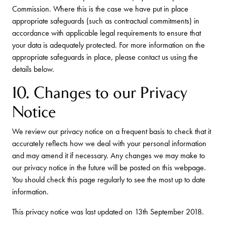
Commission. Where this is the case we have put in place
appropriate safeguards (such as contractual commitments) in
accordance with applicable legal requirements to ensure that
your data is adequately protected. For more information on the
appropriate safeguards in place, please contact us using the
details below.
10. Changes to our Privacy
Notice
We review our privacy notice on a frequent basis to check that it
accurately reflects how we deal with your personal information
and may amend it if necessary. Any changes we may make to
our privacy notice in the future will be posted on this webpage.
You should check this page regularly to see the most up to date
information.
This privacy notice was last updated on 13th September 2018.