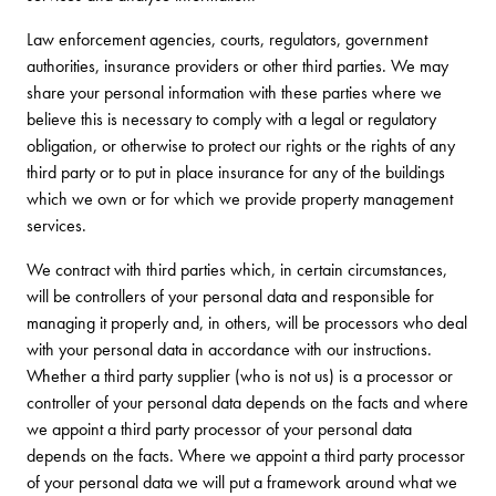
Law enforcement agencies, courts, regulators, government
authorities, insurance providers or other third parties. We may
share your personal information with these parties where we
believe this is necessary to comply with a legal or regulatory
obligation, or otherwise to protect our rights or the rights of any
third party or to put in place insurance for any of the buildings
which we own or for which we provide property management
services.
We contract with third parties which, in certain circumstances,
will be controllers of your personal data and responsible for
managing it properly and, in others, will be processors who deal
with your personal data in accordance with our instructions.
Whether a third party supplier (who is not us) is a processor or
controller of your personal data depends on the facts and where
we appoint a third party processor of your personal data
depends on the facts. Where we appoint a third party processor
of your personal data we will put a framework around what we