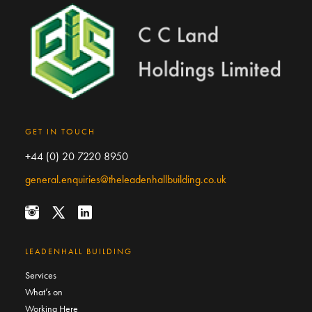
GET IN TOUCH
+44 (0) 20 7220 8950
general.enquiries@theleadenhallbuilding.co.uk
LEADENHALL BUILDING
Services
What’s on
Working Here