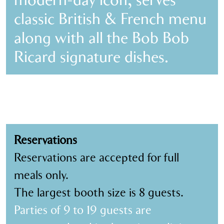
modern-day icon, serves
classic British & French menu
along with all the Bob Bob
Ricard signature dishes.
Reservations
Reservations are accepted for full
meals only.
The largest booth size is 8 guests.
Parties of 9 to 19 guests are