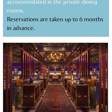
accommodated in the private dining
rooms.
Reservations are taken up to 6 months
in advance.