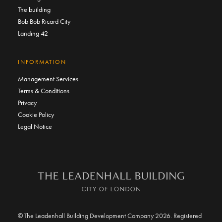
The building
Bob Bob Ricard City
Landing 42
INFORMATION
Management Services
Terms & Conditions
Privacy
Cookie Policy
Legal Notice
© The Leadenhall Building Development Company 2026. Registered