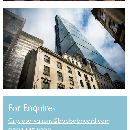
For Enquires
City.reservations@bobbobricard.com