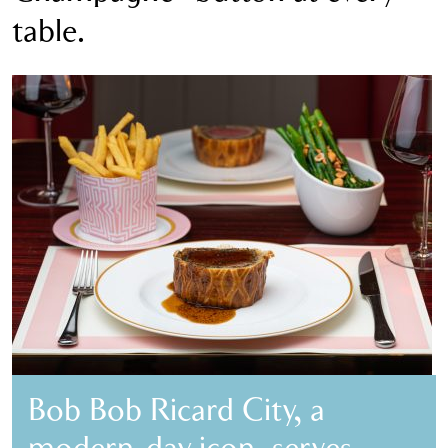
table.
Bob Bob Ricard City, a