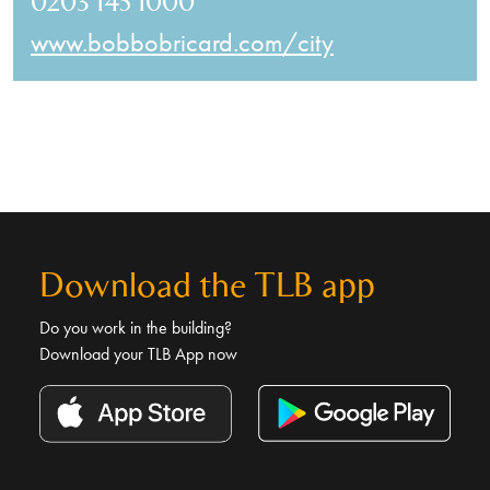
0203 145 1000
www.bobbobricard.com/city
Download the TLB app
Do you work in the building?
Download your TLB App now