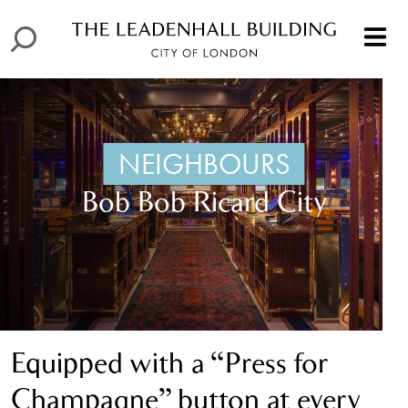
NEIGHBOURS
Bob Bob Ricard City
Equipped with a “Press for
Champagne” button at every