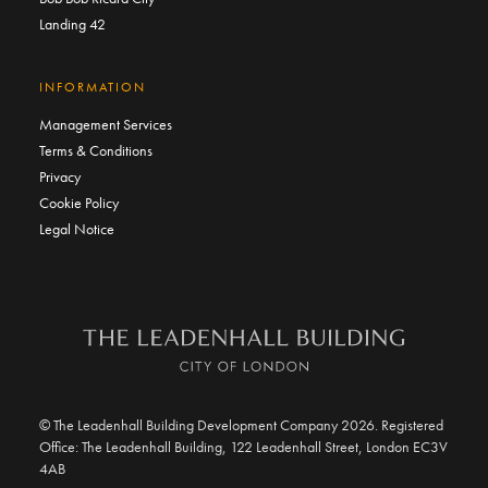
Landing 42
INFORMATION
Management Services
Terms & Conditions
Privacy
Cookie Policy
Legal Notice
© The Leadenhall Building Development Company 2026. Registered
Office: The Leadenhall Building, 122 Leadenhall Street, London EC3V
4AB