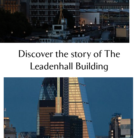
Discover the story of The
Leadenhall Building