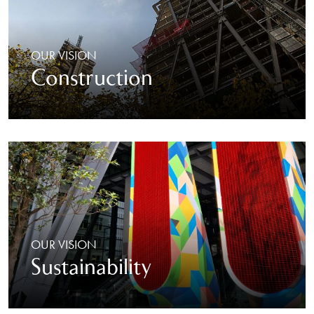
OUR VISION
Construction
OUR VISION
Sustainability