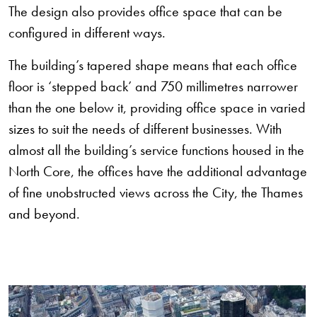
The design also provides office space that can be
configured in different ways.
The building’s tapered shape means that each office
floor is ‘stepped back’ and 750 millimetres narrower
than the one below it, providing office space in varied
sizes to suit the needs of different businesses. With
almost all the building’s service functions housed in the
North Core, the offices have the additional advantage
of fine unobstructed views across the City, the Thames
and beyond.