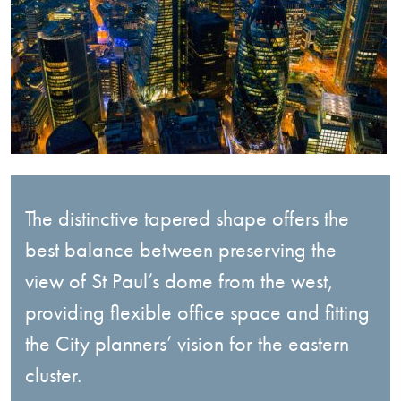
The distinctive tapered shape offers the
best balance between preserving the
view of St Paul’s dome from the west,
providing flexible office space and fitting
the City planners’ vision for the eastern
cluster.