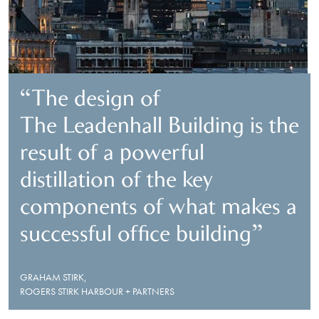
“The design of
The Leadenhall Building is the
result of a powerful
distillation of the key
components of what makes a
successful office building”
GRAHAM STIRK,
ROGERS STIRK HARBOUR + PARTNERS