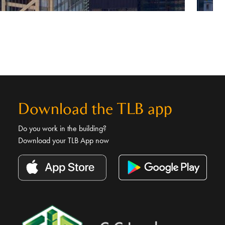
Download the TLB app
Do you work in the building?
Download your TLB App now