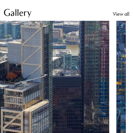
Gallery
View all