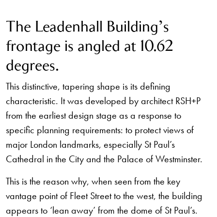
The Leadenhall Building’s
frontage is angled at 10.62
degrees.
This distinctive, tapering shape is its defining
characteristic. It was developed by architect RSH+P
from the earliest design stage as a response to
specific planning requirements: to protect views of
major London landmarks, especially St Paul’s
Cathedral in the City and the Palace of Westminster.
This is the reason why, when seen from the key
vantage point of Fleet Street to the west, the building
appears to ‘lean away’ from the dome of St Paul’s.