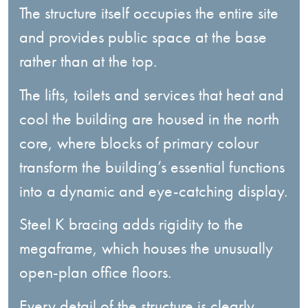
The structure itself occupies the entire site
and provides public space at the base
rather than at the top.
The lifts, toilets and services that heat and
cool the building are housed in the north
core, where blocks of primary colour
transform the building’s essential functions
into a dynamic and eye-catching display.
Steel K bracing adds rigidity to the
megaframe, which houses the unusually
open-plan office floors.
Every detail of the structure is clearly