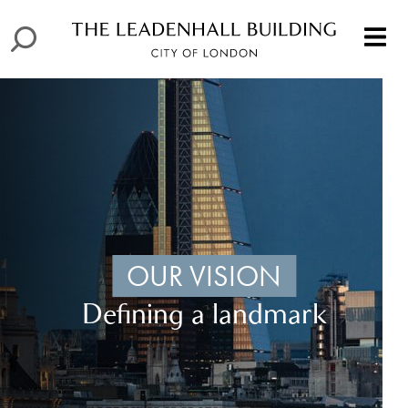
OUR VISION
Defining a landmark