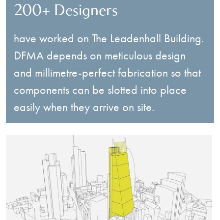
200+ Designers
have worked on The Leadenhall Building.
DFMA depends on meticulous design
and millimetre-perfect fabrication so that
components can be slotted into place
easily when they arrive on site.