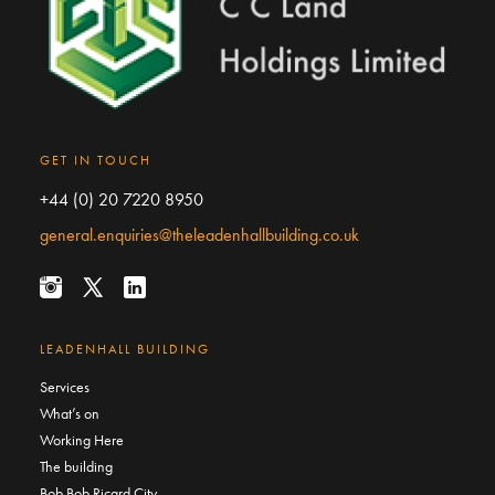
GET IN TOUCH
+44 (0) 20 7220 8950
general.enquiries@theleadenhallbuilding.co.uk
LEADENHALL BUILDING
Services
What’s on
Working Here
The building
Bob Bob Ricard City