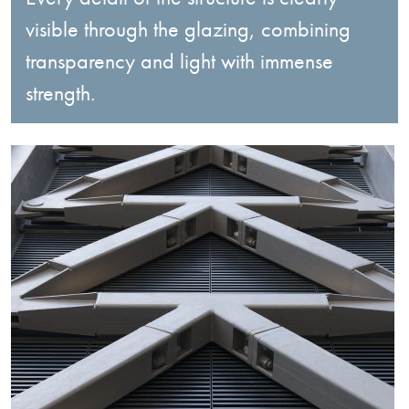
visible through the glazing, combining
transparency and light with immense
strength.