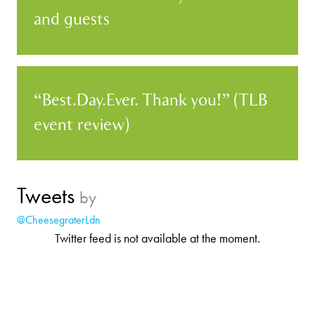
and guests
“Best.Day.Ever. Thank you!” (TLB
event review)
Tweets
by
@CheesegraterLdn
Twitter feed is not available at the moment.