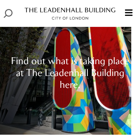
Find out what is taking place
at The Leadenhall Building
here.