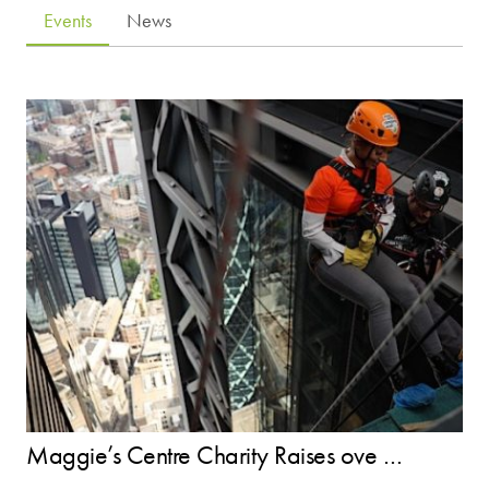
Events
News
Maggie’s Centre Charity Raises ove …