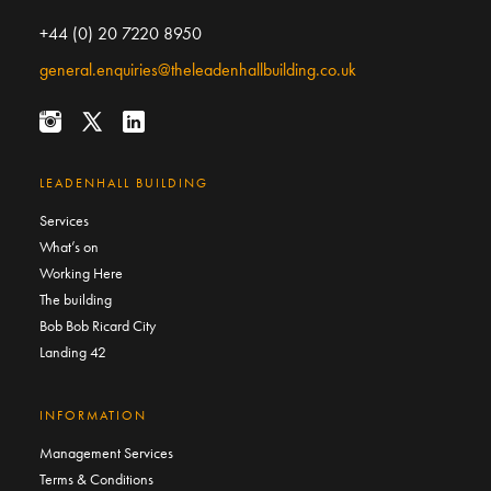
+44 (0) 20 7220 8950
general.enquiries@theleadenhallbuilding.co.uk
LEADENHALL BUILDING
Services
What’s on
Working Here
The building
Bob Bob Ricard City
Landing 42
INFORMATION
Management Services
Terms & Conditions