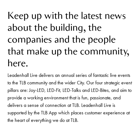
Keep up with the latest news
about the building, the
companies and the people
that make up the community,
here.
Leadenhall Live delivers an annual series of fantastic live events
to the TLB community and the wider City. Our four strategic event
pillars are: Joy-LED, LED-Fit, LED-Talks and LED-Bites, and aim to
provide a working environment that is fun, passionate, and
delivers a sense of connection at TLB. Leadenhall Live is
supported by the TLB App which places customer experience at
the heart of everything we do at TLB.