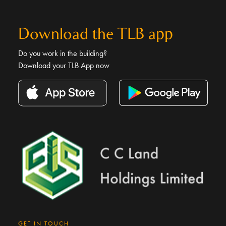
Download the TLB app
Do you work in the building?
Download your TLB App now
GET IN TOUCH