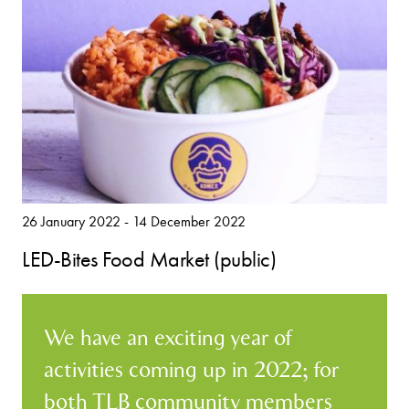
26 January 2022 - 14 December 2022
LED-Bites Food Market (public)
We have an exciting year of
activities coming up in 2022; for
both TLB community members