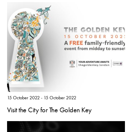
15 October 2022 - 15 October 2022
Visit the City for The Golden Key