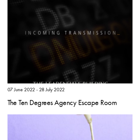
07 June 2022 - 28 July 2022
The Ten Degrees Agency Escape Room