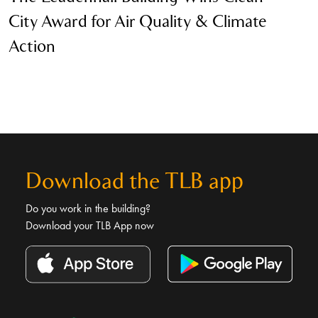
City Award for Air Quality & Climate
S
Action
Download the TLB app
Do you work in the building?
Download your TLB App now