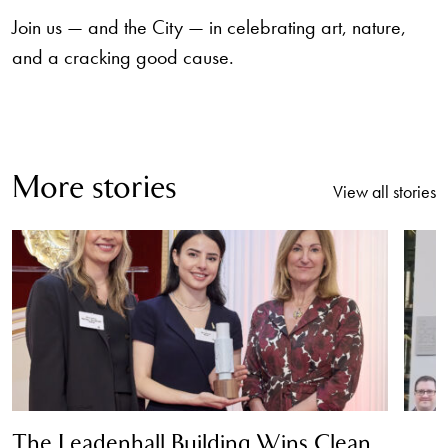
Join us — and the City — in celebrating art, nature,
and a cracking good cause.
More stories
View all stories
The Leadenhall Building Wins Clean
T