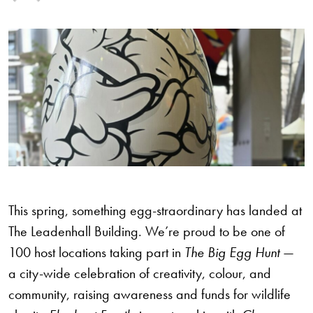
This spring, something egg-straordinary has landed at
The Leadenhall Building. We’re proud to be one of
100 host locations taking part in
The Big Egg Hunt
—
a city-wide celebration of creativity, colour, and
community, raising awareness and funds for wildlife