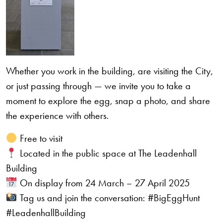
Whether you work in the building, are visiting the City,
or just passing through — we invite you to take a
moment to explore the egg, snap a photo, and share
the experience with others.
Free to visit
Located in the public space at The Leadenhall
Building
On display from 24 March – 27 April 2025
Tag us and join the conversation: #BigEggHunt
#LeadenhallBuilding