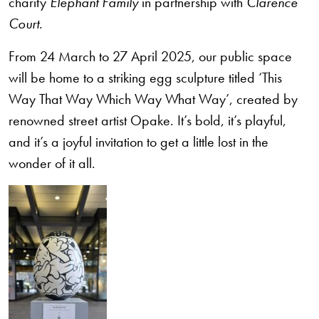
charity
Elephant Family
in partnership with
Clarence
Court
.
From
24 March to 27 April 2025
, our public space
will be home to a striking egg sculpture titled
‘This
Way That Way Which Way What Way’
, created by
renowned street artist
Opake
. It’s bold, it’s playful,
and it’s a joyful invitation to get a little lost in the
wonder of it all.