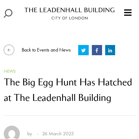
Back to Events and News
NEWS
The Big Egg Hunt Has Hatched
at The Leadenhall Building
by
- 26 March 2025