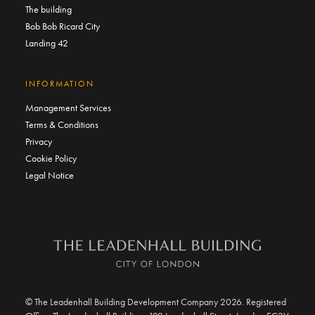
The building
Bob Bob Ricard City
Landing 42
INFORMATION
Management Services
Terms & Conditions
Privacy
Cookie Policy
Legal Notice
© The Leadenhall Building Development Company 2026. Registered