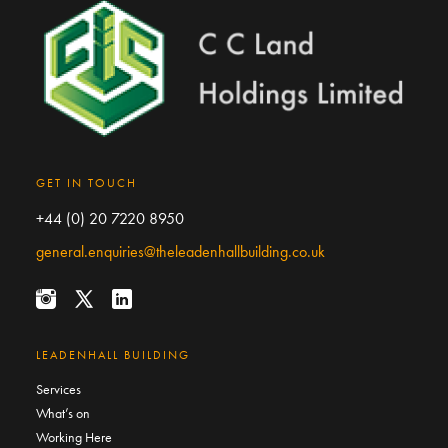
GET IN TOUCH
+44 (0) 20 7220 8950
general.enquiries@theleadenhallbuilding.co.uk
LEADENHALL BUILDING
Services
What’s on
Working Here