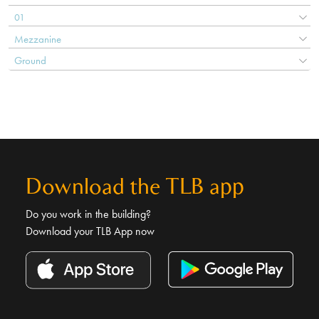
01
Mezzanine
Ground
Download the TLB app
Do you work in the building?
Download your TLB App now