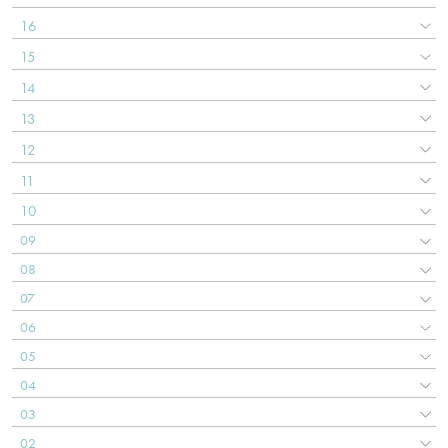
16
15
14
13
12
11
10
09
08
07
06
05
04
03
02