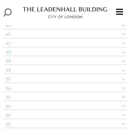
45
44
43
42
41
40
39
38
37
36
35
34
33
32