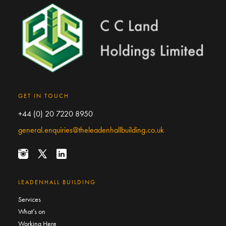
GET IN TOUCH
+44 (0) 20 7220 8950
general.enquiries@theleadenhallbuilding.co.uk
LEADENHALL BUILDING
Services
What’s on
Working Here