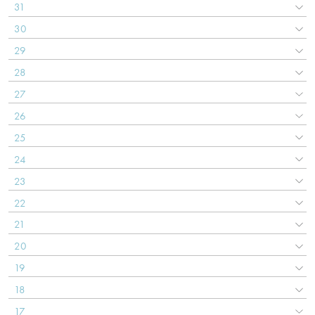
31
30
29
28
27
26
25
24
23
22
21
20
19
18
17