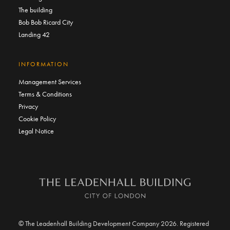
The building
Bob Bob Ricard City
Landing 42
INFORMATION
Management Services
Terms & Conditions
Privacy
Cookie Policy
Legal Notice
© The Leadenhall Building Development Company 2026. Registered