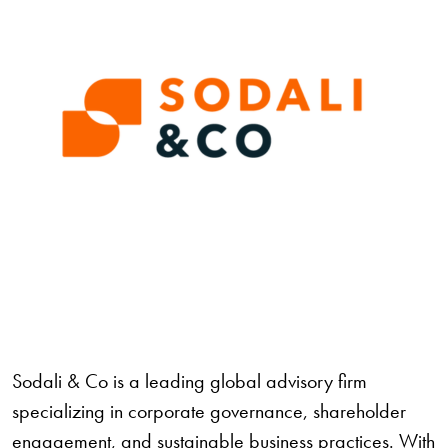
Sodali & Co
is a leading global advisory firm
specializing in corporate governance, shareholder
engagement, and sustainable business practices. With