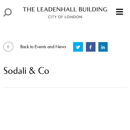
Back to Events and News
Sodali & Co