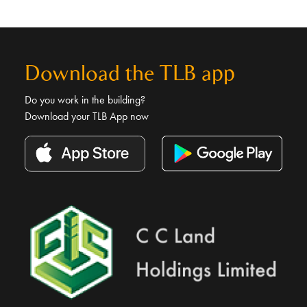
Download the TLB app
Do you work in the building?
Download your TLB App now