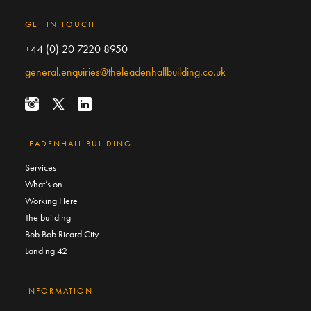
GET IN TOUCH
+44 (0) 20 7220 8950
general.enquiries@theleadenhallbuilding.co.uk
LEADENHALL BUILDING
Services
What’s on
Working Here
The building
Bob Bob Ricard City
Landing 42
INFORMATION