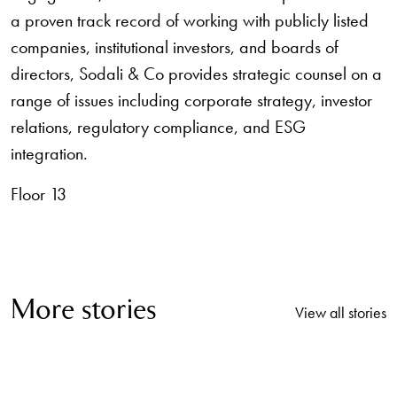
a proven track record of working with publicly listed
companies, institutional investors, and boards of
directors, Sodali & Co provides strategic counsel on a
range of issues including corporate strategy, investor
relations, regulatory compliance, and ESG
integration.
Floor 13
More stories
View all stories