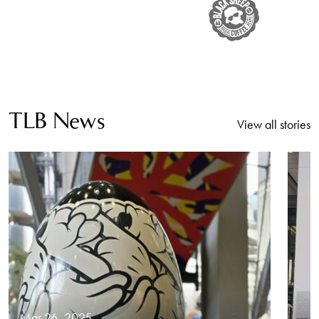
TLB News
View all stories
Mar 26, 2025