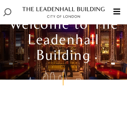
Welcome to The
Leadenhall
Building
Welcome to The
Leadenhall
Welcome to The
Building
Leadenhall
Building