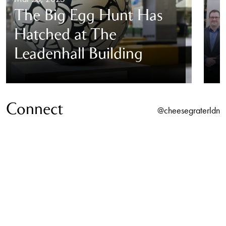
The Big Egg Hunt Has
Hatched at The
Leadenhall Building
Connect
@cheesegraterldn