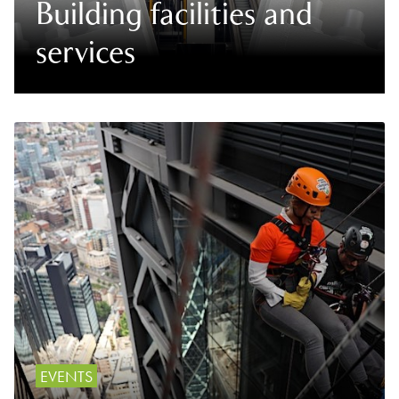
Building facilities and
services
EVENTS