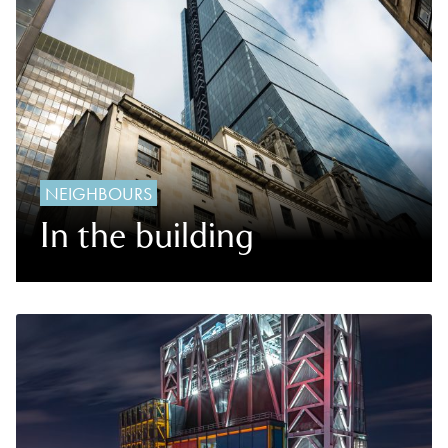
NEIGHBOURS
In the building