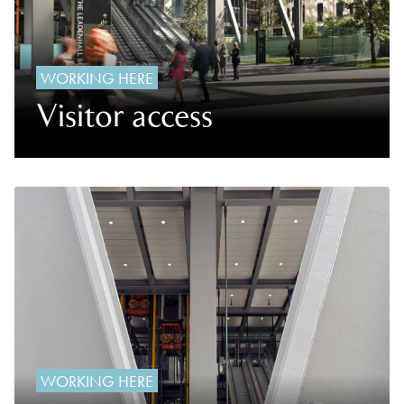
WORKING HERE
Visitor access
WORKING HERE