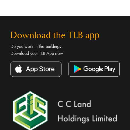
Download the TLB app
Do you work in the building?
Download your TLB App now