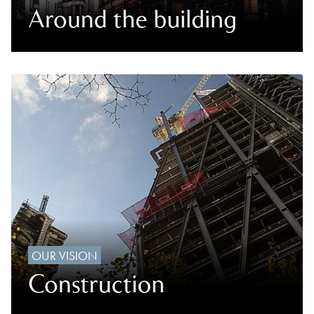
Around the building
OUR VISION
Construction