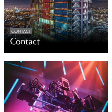
CONTACT
Contact