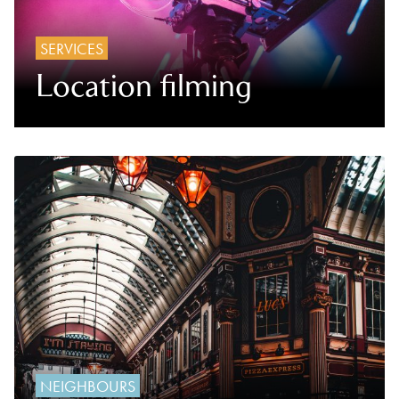
SERVICES
Location filming
NEIGHBOURS