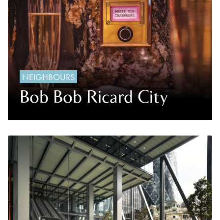
NEIGHBOURS
Bob Bob Ricard City