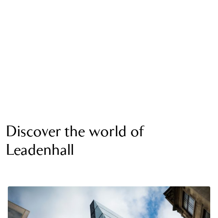
Discover the world of
Leadenhall