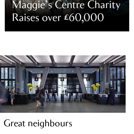
Maggie’s Centre Charity
Raises over £60,000
Great neighbours