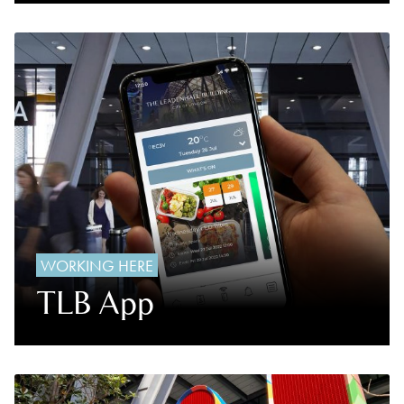
WORKING HERE
TLB App