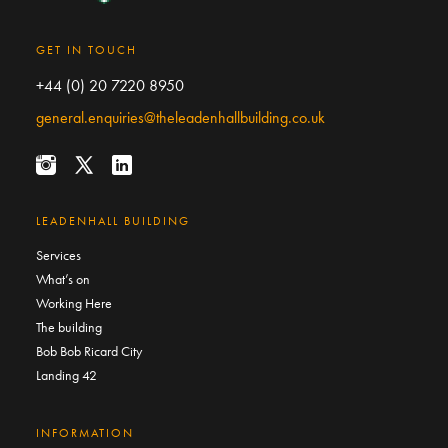
GET IN TOUCH
+44 (0) 20 7220 8950
general.enquiries@theleadenhallbuilding.co.uk
LEADENHALL BUILDING
Services
What’s on
Working Here
The building
Bob Bob Ricard City
Landing 42
INFORMATION