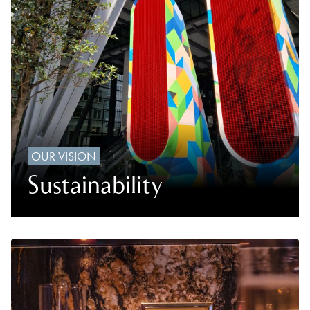
OUR VISION
Sustainability