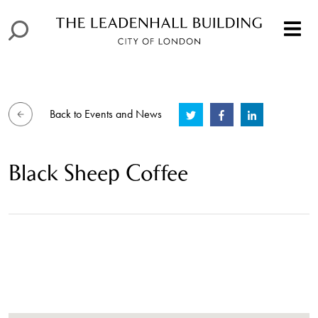
Back to Events and News
Black Sheep Coffee