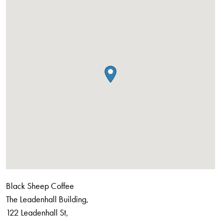
Black Sheep Coffee
The Leadenhall Building,
122 Leadenhall St,