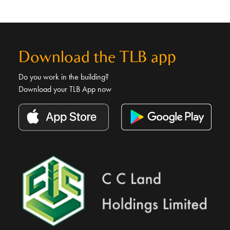
Download the TLB app
Do you work in the building?
Download your TLB App now