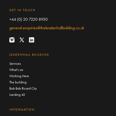
GET IN TOUCH
+44 (0) 20 7220 8950
general.enquiries@theleadenhallbuilding.co.uk
LEADENHALL BUILDING
Services
What’s on
Working Here
The building
Bob Bob Ricard City
Landing 42
INFORMATION