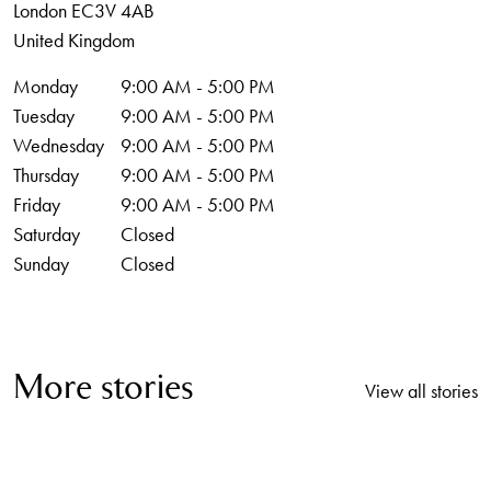
London
EC3V 4AB
United Kingdom
Monday
9:00 AM - 5:00 PM
Tuesday
9:00 AM - 5:00 PM
Wednesday
9:00 AM - 5:00 PM
Thursday
9:00 AM - 5:00 PM
Friday
9:00 AM - 5:00 PM
Saturday
Closed
Sunday
Closed
More stories
View all stories