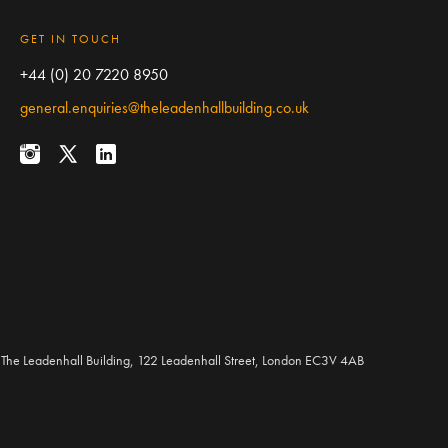
GET IN TOUCH
+44 (0) 20 7220 8950
general.enquiries@theleadenhallbuilding.co.uk
The Leadenhall Building, 122 Leadenhall Street, London EC3V 4AB