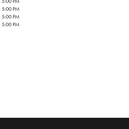
- 5:00 PM
- 5:00 PM
- 5:00 PM
- 5:00 PM