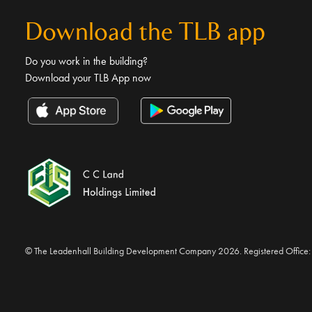
Download the TLB app
Do you work in the building?
Download your TLB App now
© The Leadenhall Building Development Company 2026. Registered Office: 