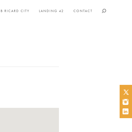
B RICARD CITY
LANDING 42
CONTACT