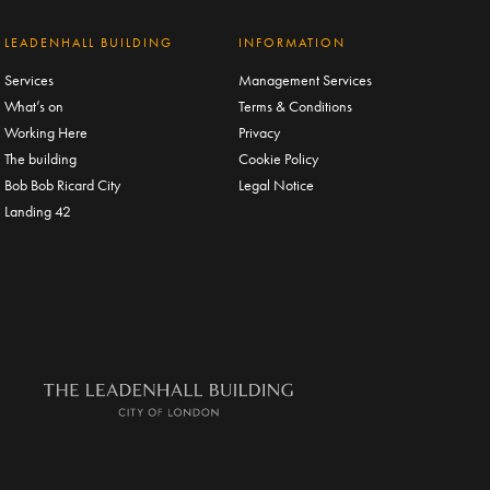
LEADENHALL BUILDING
INFORMATION
Services
Management Services
What’s on
Terms & Conditions
Working Here
Privacy
The building
Cookie Policy
Bob Bob Ricard City
Legal Notice
Landing 42