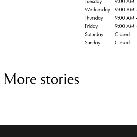
Tuesday
9:00 AM 
Wednesday
9:00 AM 
Thursday
9:00 AM 
Friday
9:00 AM 
Saturday
Closed
Sunday
Closed
More stories