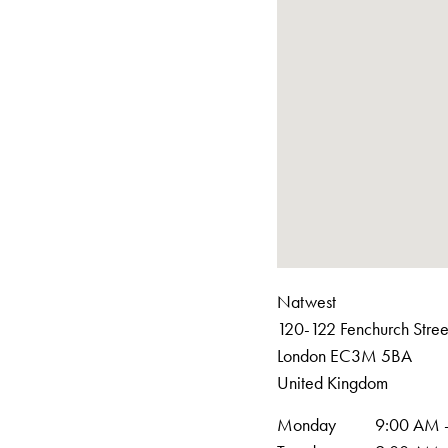
Natwest
120-122 Fenchurch Stree
London
EC3M 5BA
United Kingdom
Monday
9:00 AM 