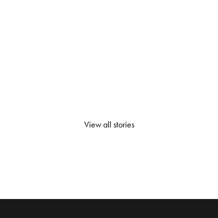
View all stories