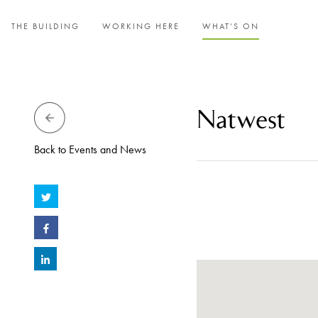
THE BUILDING
WORKING HERE
WHAT’S ON
Natwest
Back to Events and News