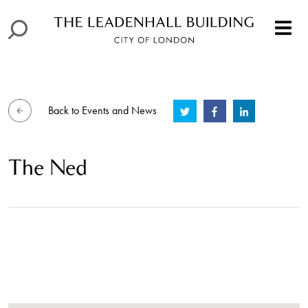
Back to Events and News
The Ned