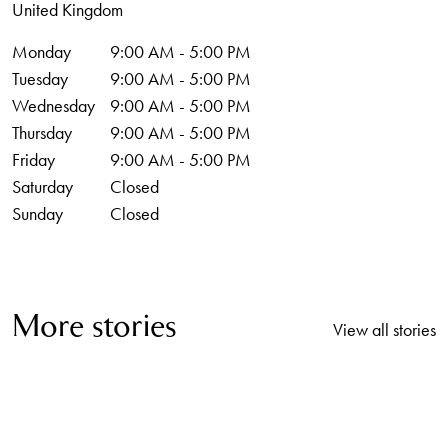
United Kingdom
Monday
9:00 AM - 5:00 PM
Tuesday
9:00 AM - 5:00 PM
Wednesday
9:00 AM - 5:00 PM
Thursday
9:00 AM - 5:00 PM
Friday
9:00 AM - 5:00 PM
Saturday
Closed
Sunday
Closed
More stories
View all stories