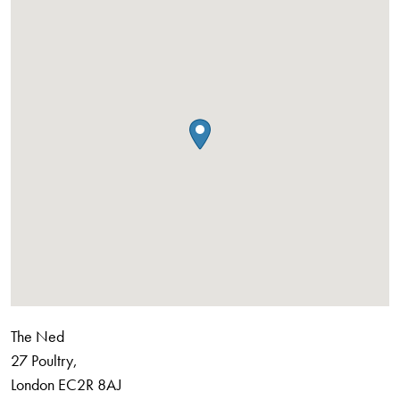
The Ned
27 Poultry,
London
EC2R 8AJ