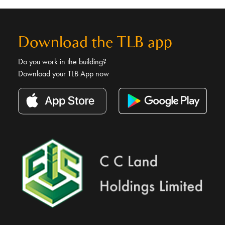
Download the TLB app
Do you work in the building?
Download your TLB App now