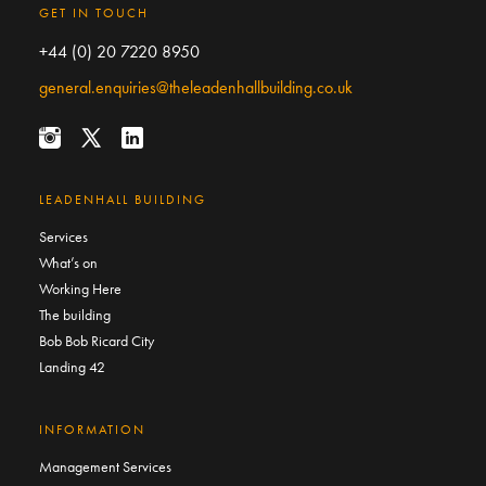
GET IN TOUCH
+44 (0) 20 7220 8950
general.enquiries@theleadenhallbuilding.co.uk
LEADENHALL BUILDING
Services
What’s on
Working Here
The building
Bob Bob Ricard City
Landing 42
INFORMATION
Management Services